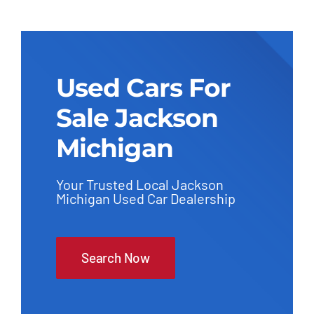
Used Cars For
Sale Jackson
Michigan
Your Trusted Local Jackson
Michigan Used Car Dealership
Search Now