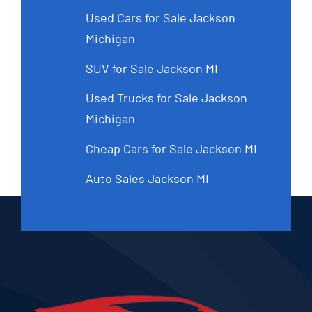
Used Cars for Sale Jackson
Michigan
SUV for Sale Jackson MI
Used Trucks for Sale Jackson
Michigan
Cheap Cars for Sale Jackson MI
Auto Sales Jackson MI