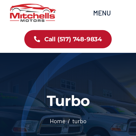
Skip
content
MENU
to
content
Home
Call (517) 748-9834
All Inventory
Cars
Trucks
Turbo
SUVs
Home
turbo
FAQs