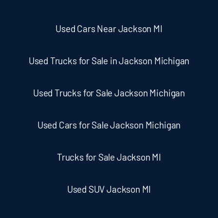
Used Cars Near Jackson MI
Used Trucks for Sale in Jackson Michigan
Used Trucks for Sale Jackson Michigan
Used Cars for Sale Jackson Michigan
Trucks for Sale Jackson MI
Used SUV Jackson MI