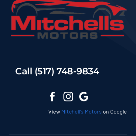
Call (517) 748-9834
View
Mitchell’s Motors
on Google