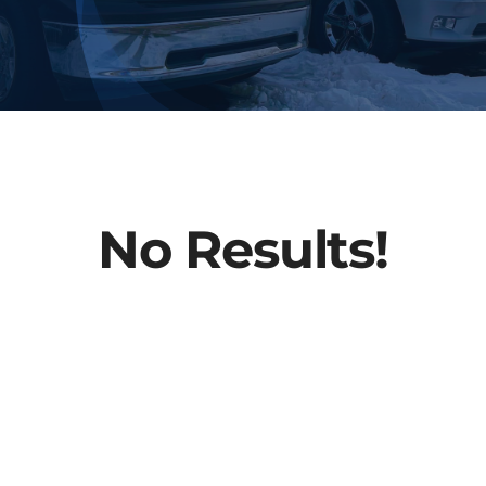
About Us
Contact
No Results!