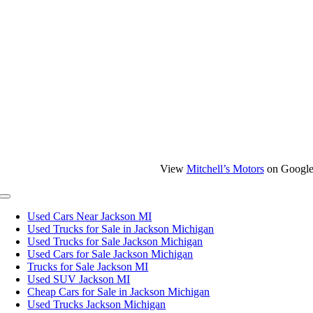
View
Mitchell’s Motors
on Googl
Toggle
Navigation
Used Cars Near Jackson MI
Used Trucks for Sale in Jackson Michigan
Used Trucks for Sale Jackson Michigan
Used Cars for Sale Jackson Michigan
Trucks for Sale Jackson MI
Used SUV Jackson MI
Cheap Cars for Sale in Jackson Michigan
Used Trucks Jackson Michigan