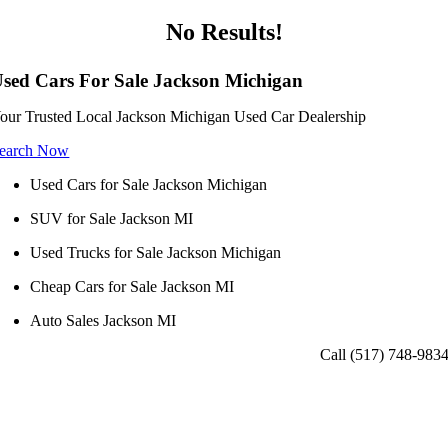
No Results!
sed Cars For Sale Jackson Michigan
our Trusted Local Jackson Michigan Used Car Dealership
earch Now
Used Cars for Sale Jackson Michigan
SUV for Sale Jackson MI
Used Trucks for Sale Jackson Michigan
Cheap Cars for Sale Jackson MI
Auto Sales Jackson MI
Call (517) 748-983