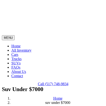
Skip
content
to
content
MENU
Home
All Inventory
Cars
Trucks
SUVs
FAQs
About Us
Contact
Call (517) 748-9834
Suv Under $7000
Home
suv under $7000