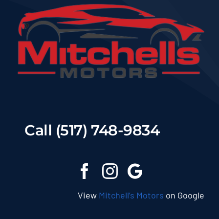
Call (517) 748-9834
View
Mitchell’s Motors
on Google