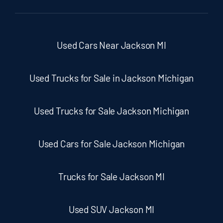
Used Cars Near Jackson MI
Used Trucks for Sale in Jackson Michigan
Used Trucks for Sale Jackson Michigan
Used Cars for Sale Jackson Michigan
Trucks for Sale Jackson MI
Used SUV Jackson MI