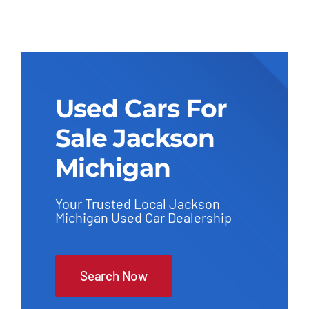
Used Cars For
Sale Jackson
Michigan
Your Trusted Local Jackson
Michigan Used Car Dealership
Search Now