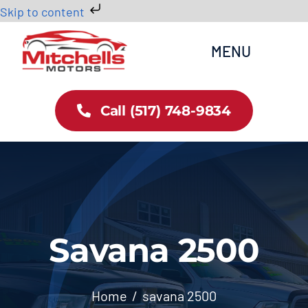
Skip to content
Skip
MENU
to
content
Home
Call (517) 748-9834
All Inventory
Cars
Trucks
Savana 2500
SUVs
Home
savana 2500