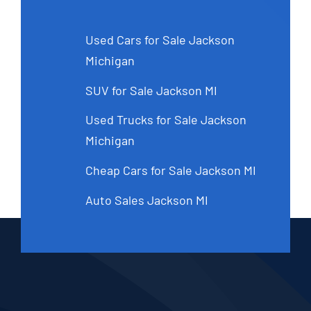
Used Cars for Sale Jackson
Michigan
SUV for Sale Jackson MI
Used Trucks for Sale Jackson
Michigan
Cheap Cars for Sale Jackson MI
Auto Sales Jackson MI