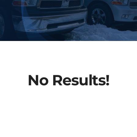
FAQs
About Us
Contact
No Results!