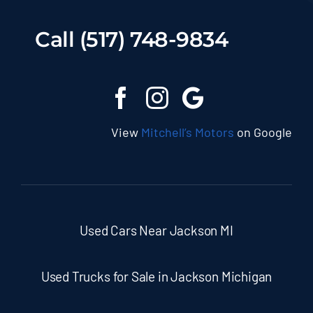
Call (517) 748-9834
View
Mitchell’s Motors
on Google
Used Cars Near Jackson MI
Used Trucks for Sale in Jackson Michigan