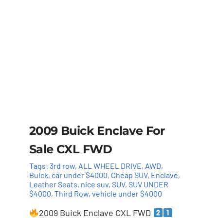
2009 Buick Enclave For
Sale CXL FWD
Tags:
3rd row
,
ALL WHEEL DRIVE
,
AWD
,
Buick
,
car under $4000
,
Cheap SUV
,
Enclave
,
Leather Seats
,
nice suv
,
SUV
,
SUV UNDER
$4000
,
Third Row
,
vehicle under $4000
2009 Buick Enclave CXL FWD