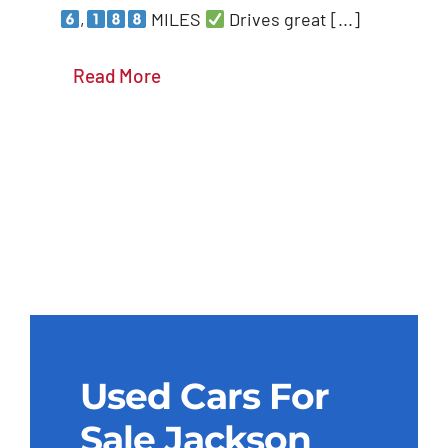
,
MILES
Drives great [...]
Details
Read More
Used Cars For
Sale Jackson