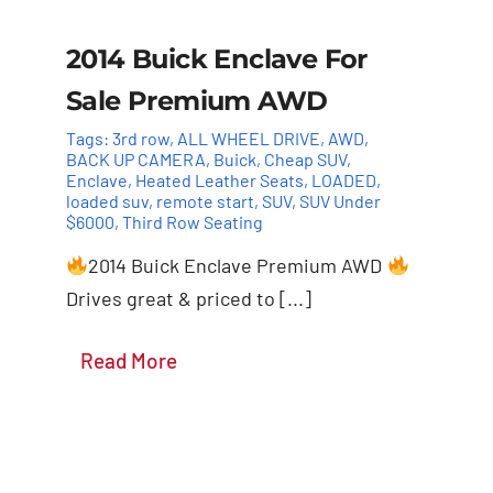
2014 Buick Enclave For
Sale Premium AWD
Tags:
3rd row
,
ALL WHEEL DRIVE
,
AWD
,
BACK UP CAMERA
,
Buick
,
Cheap SUV
,
Enclave
,
Heated Leather Seats
,
LOADED
,
loaded suv
,
remote start
,
SUV
,
SUV Under
$6000
,
Third Row Seating
2014 Buick Enclave Premium AWD
Drives great & priced to [...]
Details
Read More