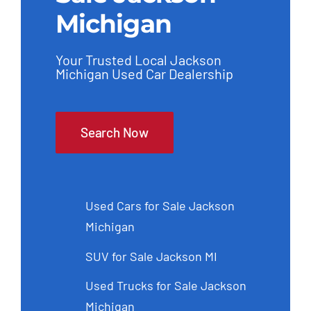
Michigan
Your Trusted Local Jackson
Michigan Used Car Dealership
Search Now
Used Cars for Sale Jackson
Michigan
SUV for Sale Jackson MI
Used Trucks for Sale Jackson
Michigan