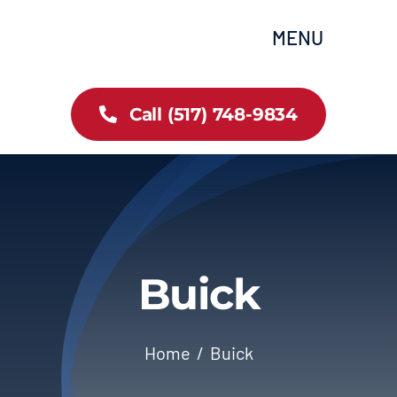
Skip
content
MENU
to
content
Home
Call (517) 748-9834
All Inventory
Cars
Trucks
Buick
SUVs
Home
Buick
FAQs