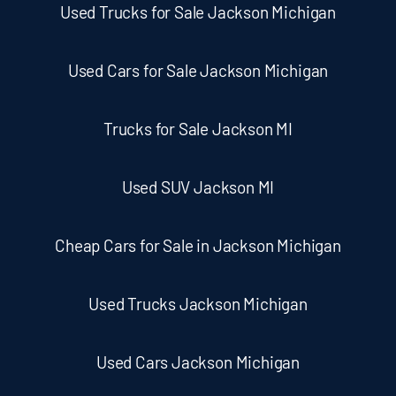
Used Trucks for Sale Jackson Michigan
Used Cars for Sale Jackson Michigan
Trucks for Sale Jackson MI
Used SUV Jackson MI
Cheap Cars for Sale in Jackson Michigan
Used Trucks Jackson Michigan
Used Cars Jackson Michigan