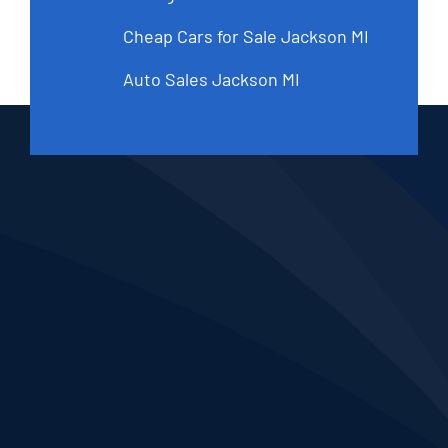
Cheap Cars for Sale Jackson MI
Auto Sales Jackson MI