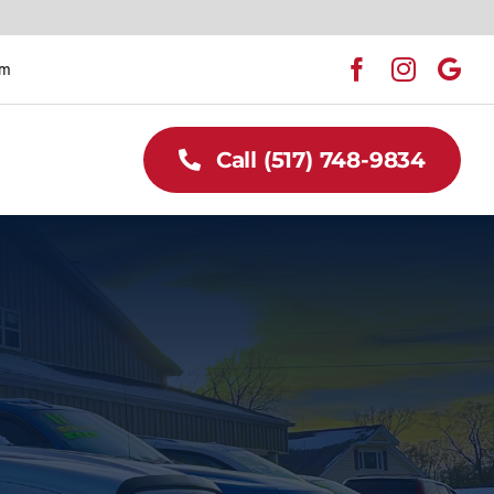
pm
Call (517) 748-9834