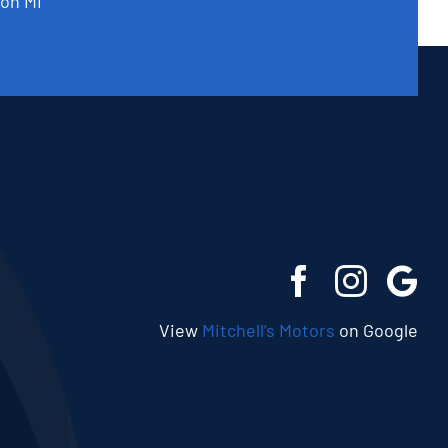
on MI
View
Mitchell’s Motors
on Google