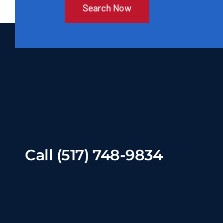
Search Now
Call (517) 748-9834