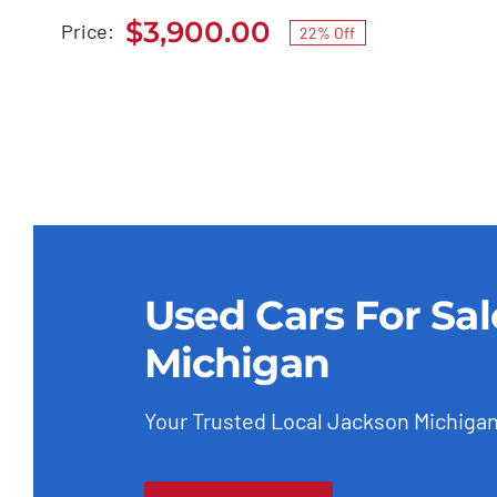
$
3,900.00
Price:
22% Off
Original
Current
price
price
was:
is:
$4,999.00.
$3,900.00.
Used Cars For Sa
Michigan
Your Trusted Local Jackson Michigan