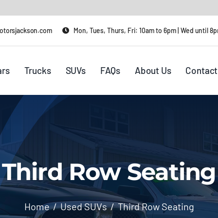
otorsjackson.com
Mon, Tues, Thurs, Fri: 10am to 6pm | Wed until 8
ars
Trucks
SUVs
FAQs
About Us
Contact
Third Row Seating
Home
Used SUVs
Third Row Seating