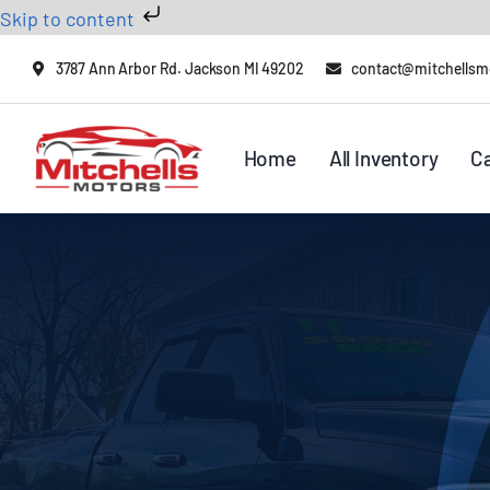
Skip to content
Skip
3787 Ann Arbor Rd. Jackson MI 49202
contact@mitchellsm
to
content
Home
All Inventory
C