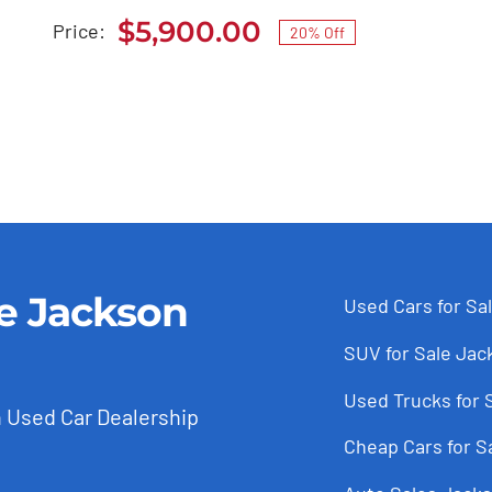
$7,385.00.
$5,900.00.
$
5,900.00
Price:
20% Off
Original
Current
price
price
was:
is:
$7,385.00.
$5,900.00.
le Jackson
Used Cars for Sa
SUV for Sale Jac
Used Trucks for 
 Used Car Dealership
Cheap Cars for S