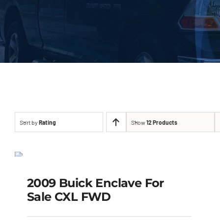
Sort by
Rating
Show
12 Products
2009 Buick Enclave
For Sale CXL FWD
SALE!
2009 Buick Enclave For
Original
Current
$
4,999.00
$
3,900.00
Sale CXL FWD
price
price
was:
is:
$4,999.00.
$3,900.00.