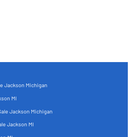
le Jackson Michigan
kson MI
Sale Jackson Michigan
ale Jackson MI