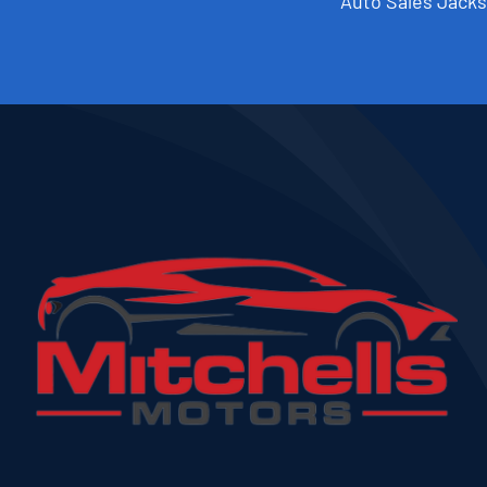
Auto Sales Jacks