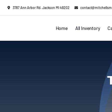
Skip
content
3787 Ann Arbor Rd. Jackson MI 49202
contact@mitchellsm
to
content
Home
All Inventory
C