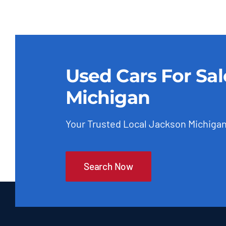
Used Cars For Sa
Michigan
Your Trusted Local Jackson Michigan
Search Now