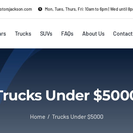
otorsjackson.com
Mon, Tues, Thurs, Fri: 10am to 6pm | Wed until 8
ars
Trucks
SUVs
FAQs
About Us
Contact
Trucks Under $500
Home
Trucks Under $5000