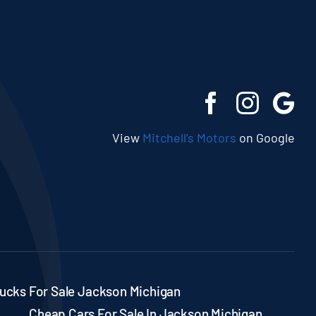
View
Mitchell’s Motors
on Google
ucks For Sale Jackson Michigan
Cheap Cars For Sale In Jackson Michigan