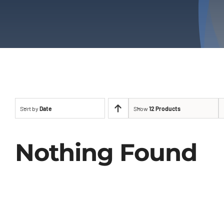
Sort by
Date
Show
12 Products
Nothing Found