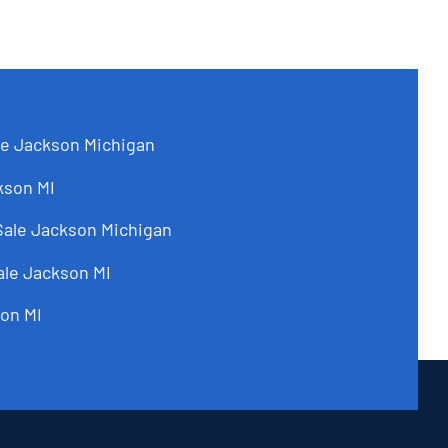
le Jackson Michigan
kson MI
Sale Jackson Michigan
ale Jackson MI
on MI