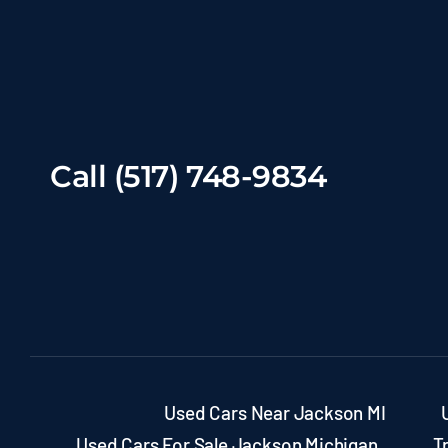
Call (517) 748-9834
Used Cars Near Jackson MI
Used Cars For Sale Jackson Michigan
T