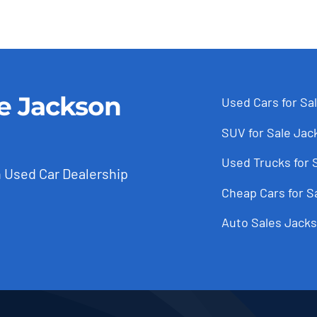
le Jackson
Used Cars for Sa
SUV for Sale Jac
Used Trucks for 
 Used Car Dealership
Cheap Cars for S
Auto Sales Jacks