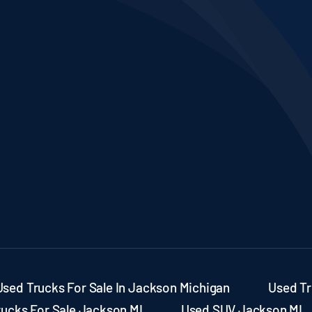
Used Trucks For Sale In Jackson Michigan
Used Tr
rucks For Sale Jackson MI
Used SUV Jackson MI