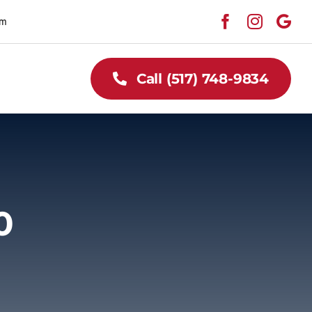
pm
Call (517) 748-9834
0