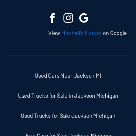
View
Mitchell’s Motors
on Google
Used Cars Near Jackson MI
Used Trucks for Sale in Jackson Michigan
Used Trucks for Sale Jackson Michigan
Used Cars for Sale Jackson Michigan