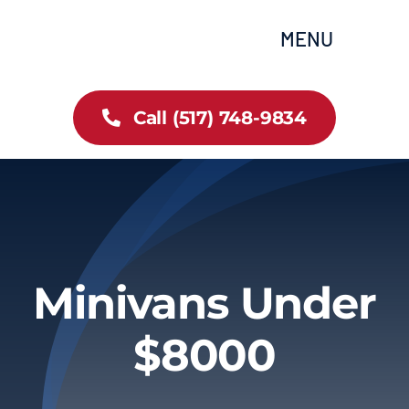
Skip
content
MENU
to
content
Home
Call (517) 748-9834
All Inventory
Cars
Trucks
Minivans Under
SUVs
$8000
FAQs