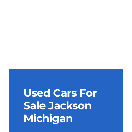
Used Cars For
Sale Jackson
Michigan