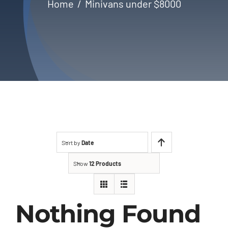
Home
Minivans under $8000
About Us
Contact
Sort by
Date
Show
12 Products
Nothing Found