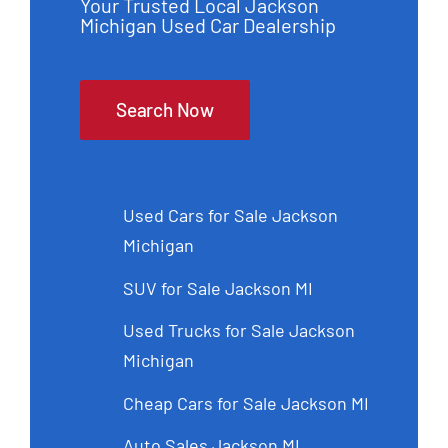
Your Trusted Local Jackson
Michigan Used Car Dealership
Search Now
Used Cars for Sale Jackson
Michigan
SUV for Sale Jackson MI
Used Trucks for Sale Jackson
Michigan
Cheap Cars for Sale Jackson MI
Auto Sales Jackson MI