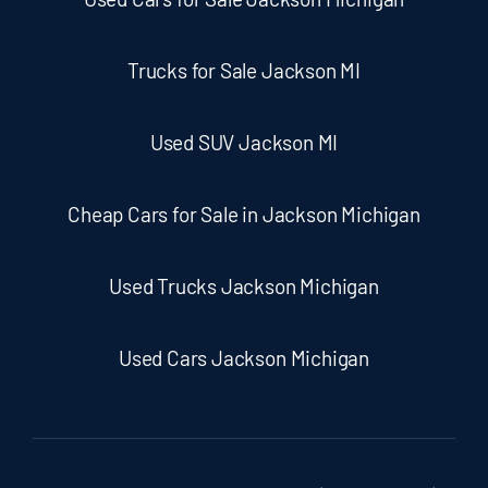
Trucks for Sale Jackson MI
Used SUV Jackson MI
Cheap Cars for Sale in Jackson Michigan
Used Trucks Jackson Michigan
Used Cars Jackson Michigan