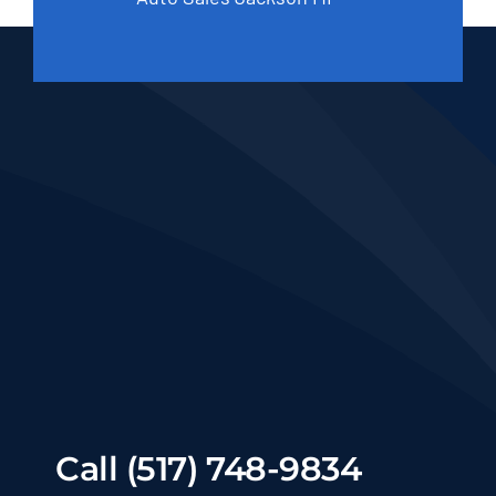
Call (517) 748-9834