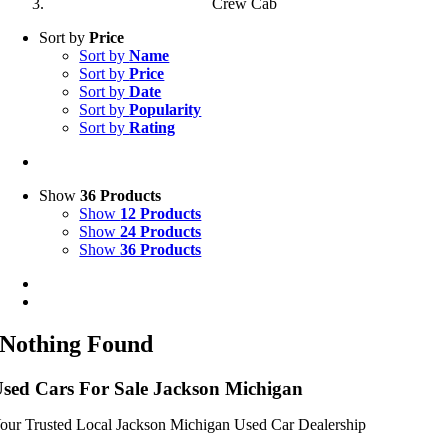
Crew Cab
Sort by
Price
Sort by
Name
Sort by
Price
Sort by
Date
Sort by
Popularity
Sort by
Rating
Show
36 Products
Show
12 Products
Show
24 Products
Show
36 Products
Nothing Found
sed Cars For Sale Jackson Michigan
our Trusted Local Jackson Michigan Used Car Dealership