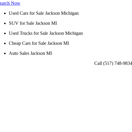
earch Now
Used Cars for Sale Jackson Michigan
SUV for Sale Jackson MI
Used Trucks for Sale Jackson Michigan
Cheap Cars for Sale Jackson MI
Auto Sales Jackson MI
Call (517) 748-983