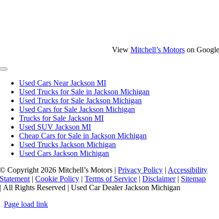
View
Mitchell’s Motors
on Googl
Toggle
Navigation
Used Cars Near Jackson MI
Used Trucks for Sale in Jackson Michigan
Used Trucks for Sale Jackson Michigan
Used Cars for Sale Jackson Michigan
Trucks for Sale Jackson MI
Used SUV Jackson MI
Cheap Cars for Sale in Jackson Michigan
Used Trucks Jackson Michigan
Used Cars Jackson Michigan
© Copyright
2026 Mitchell’s Motors |
Privacy Policy
|
Accessibility
Statement
|
Cookie Policy
|
Terms of Service
|
Disclaimer
|
Sitemap
| All Rights Reserved | Used Car Dealer Jackson Michigan
Page load link
Go