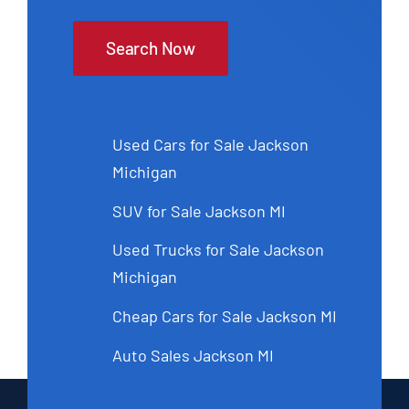
Search Now
Used Cars for Sale Jackson
Michigan
SUV for Sale Jackson MI
Used Trucks for Sale Jackson
Michigan
Cheap Cars for Sale Jackson MI
Auto Sales Jackson MI