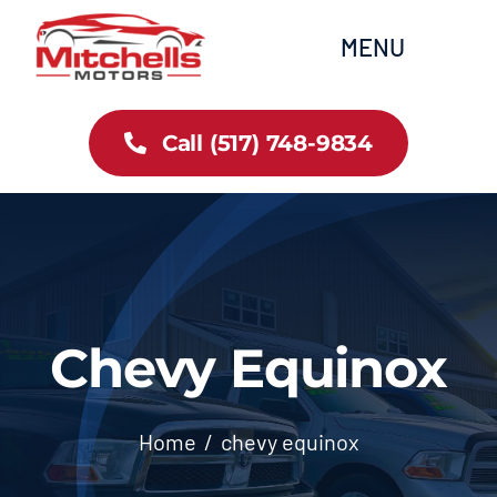
Skip
content
MENU
to
content
Home
Call (517) 748-9834
All Inventory
Cars
Trucks
Chevy Equinox
SUVs
Home
chevy equinox
FAQs