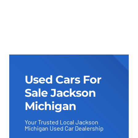
Used Cars For
Sale Jackson
Michigan
Your Trusted Local Jackson
Michigan Used Car Dealership