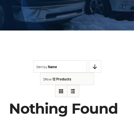
About Us
Contact
Sort by
Name
Show
12 Products
Nothing Found