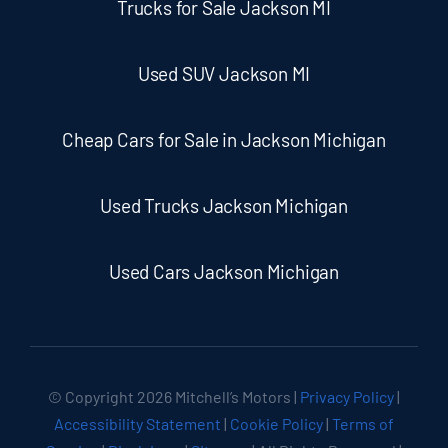
Trucks for Sale Jackson MI
Used SUV Jackson MI
Cheap Cars for Sale in Jackson Michigan
Used Trucks Jackson Michigan
Used Cars Jackson Michigan
© Copyright
2026 Mitchell’s Motors |
Privacy Policy
|
Accessibility Statement
|
Cookie Policy
|
Terms of