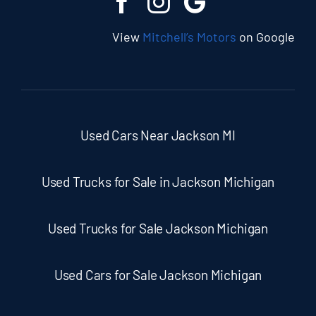
View
Mitchell’s Motors
on Google
Used Cars Near Jackson MI
Used Trucks for Sale in Jackson Michigan
Used Trucks for Sale Jackson Michigan
Used Cars for Sale Jackson Michigan