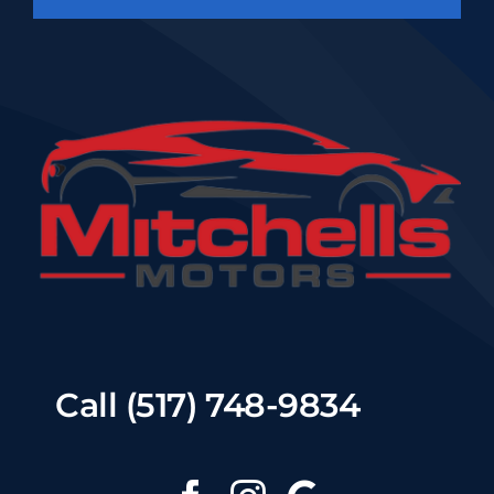
Call (517) 748-9834