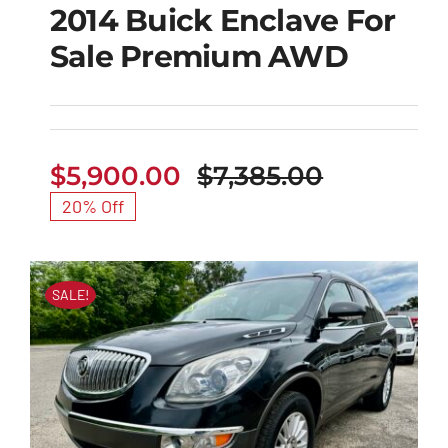
2014 Buick Enclave For
Sale Premium AWD
2014 Buick Enclave
For Sale Premium
AWD
$
5,900.00
$
7,385.00
Original
Current
20% Off
price
price
was:
is:
$7,385.00
$5,900.00
SALE!