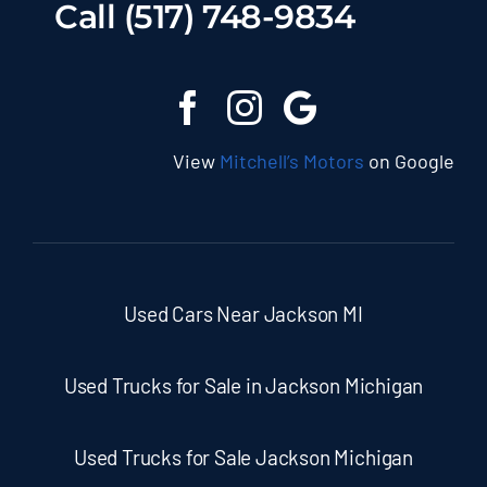
Call (517) 748-9834
View
Mitchell’s Motors
on Google
Used Cars Near Jackson MI
Used Trucks for Sale in Jackson Michigan
Used Trucks for Sale Jackson Michigan