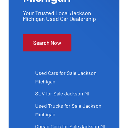
Your Trusted Local Jackson
Michigan Used Car Dealership
Search Now
Used Cars for Sale Jackson
Michigan
SUV for Sale Jackson MI
Used Trucks for Sale Jackson
Michigan
Cheap Cars for Sale Jackson MI