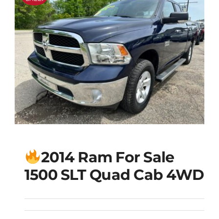
2014 Ram For Sale
1500 SLT Quad Cab 4WD
2014 Ram For Sale
1500 SLT Quad Cab
4WD