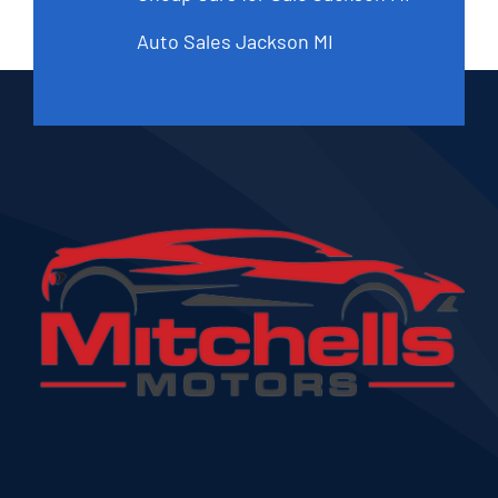
Auto Sales Jackson MI