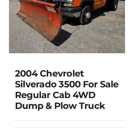
2004 Chevrolet
2004 Chevrolet
Silverado 3500 For Sale
Silverado 3500 For
Regular Cab 4WD
Sale Regular Cab
Dump & Plow Truck
4WD Dump & Plow
Truck