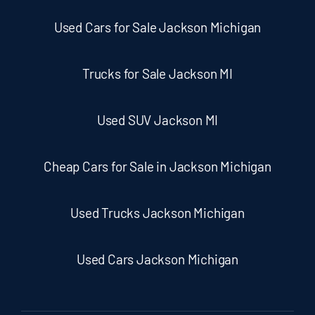
Used Cars for Sale Jackson Michigan
Trucks for Sale Jackson MI
Used SUV Jackson MI
Cheap Cars for Sale in Jackson Michigan
Used Trucks Jackson Michigan
Used Cars Jackson Michigan