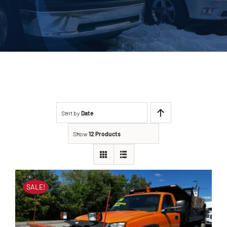
About Us
Contact
Sort by
Date
Show
12 Products
SALE!