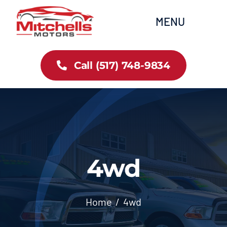
Skip
content
MENU
to
content
Home
Call (517) 748-9834
All Inventory
Cars
Trucks
4wd
SUVs
Home
4wd
FAQs