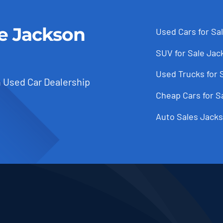
le Jackson
Used Cars for Sa
SUV for Sale Jac
Used Trucks for 
 Used Car Dealership
Cheap Cars for S
Auto Sales Jacks