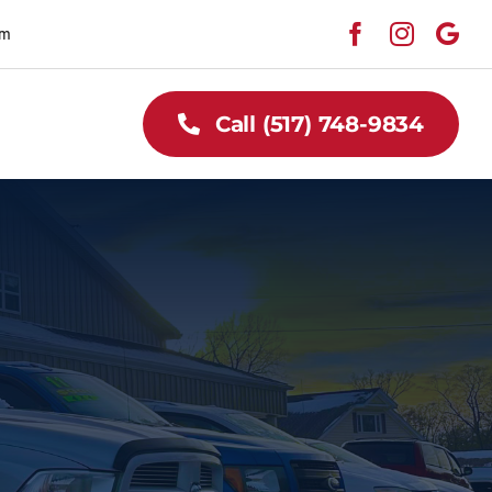
pm
Call (517) 748-9834