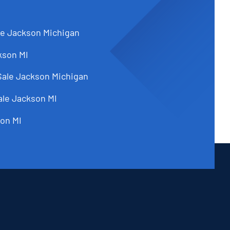
le Jackson Michigan
kson MI
Sale Jackson Michigan
ale Jackson MI
on MI