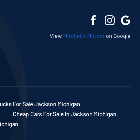
View
Mitchell’s Motors
on Google
ucks For Sale Jackson Michigan
Cheap Cars For Sale In Jackson Michigan
ichigan