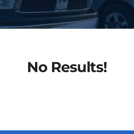
No Results!