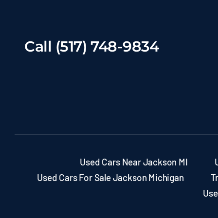
Call (517) 748-9834
Used Cars Near Jackson MI
Used Cars For Sale Jackson Michigan
T
Use