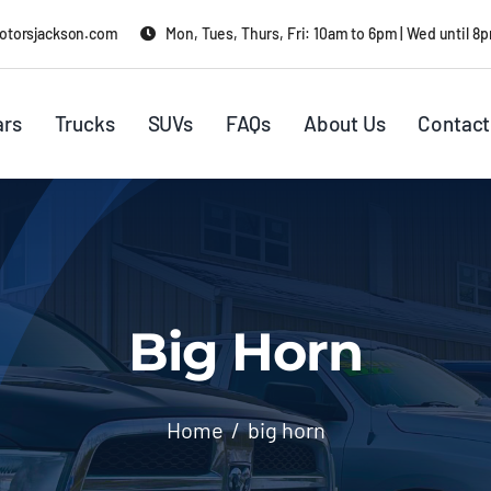
otorsjackson.com
Mon, Tues, Thurs, Fri: 10am to 6pm | Wed until 8
ars
Trucks
SUVs
FAQs
About Us
Contact
Big Horn
Home
big horn