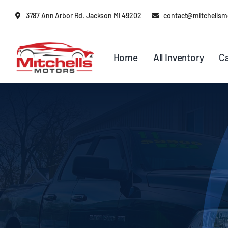
Skip
content
3787 Ann Arbor Rd. Jackson MI 49202
contact@mitchellsm
to
content
Home
All Inventory
C