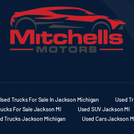
Used Trucks For Sale In Jackson Michigan
Used Tr
rucks For Sale Jackson MI
Used SUV Jackson MI
d Trucks Jackson Michigan
Used Cars Jackson M