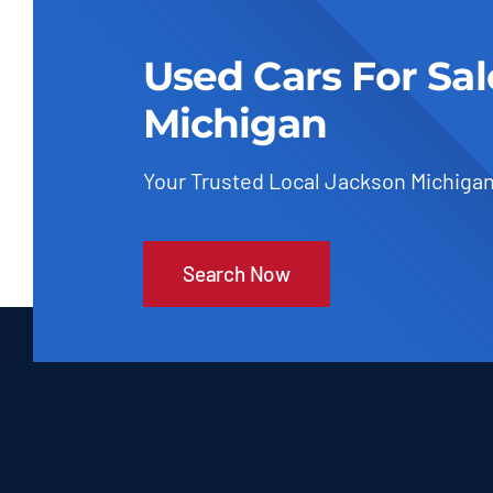
Used Cars For Sa
Michigan
Your Trusted Local Jackson Michigan
Search Now