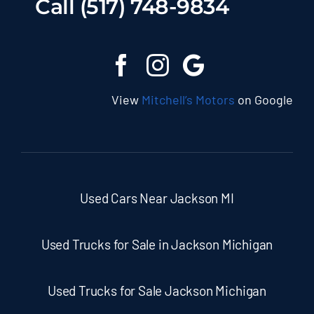
Call (517) 748-9834
View
Mitchell’s Motors
on Google
Used Cars Near Jackson MI
Used Trucks for Sale in Jackson Michigan
Used Trucks for Sale Jackson Michigan