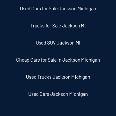
Used Cars for Sale Jackson Michigan
Trucks for Sale Jackson MI
Used SUV Jackson MI
Cheap Cars for Sale in Jackson Michigan
Used Trucks Jackson Michigan
Used Cars Jackson Michigan