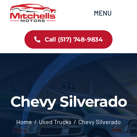
Skip
content
MENU
to
content
Home
Call (517) 748-9834
All Inventory
Cars
Trucks
Chevy Silverado
SUVs
Home
Used Trucks
Chevy Silverado
FAQs