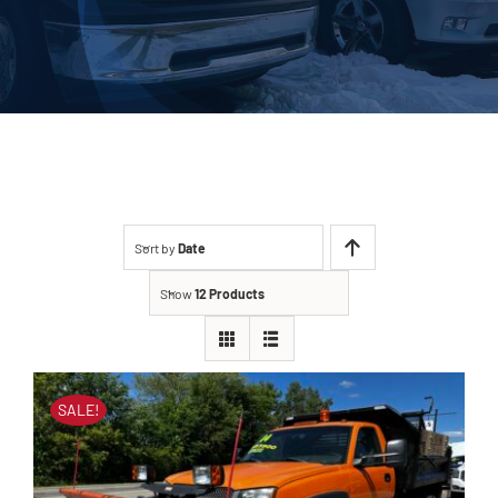
About Us
Contact
Sort by
Date
Show
12 Products
SALE!