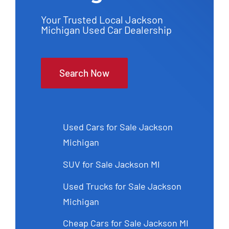
Your Trusted Local Jackson
Michigan Used Car Dealership
Search Now
Used Cars for Sale Jackson
Michigan
SUV for Sale Jackson MI
Used Trucks for Sale Jackson
Michigan
Cheap Cars for Sale Jackson MI