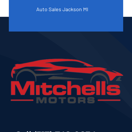
Auto Sales Jackson MI