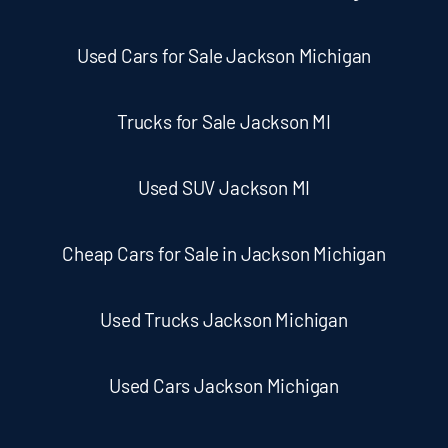
Used Cars for Sale Jackson Michigan
Trucks for Sale Jackson MI
Used SUV Jackson MI
Cheap Cars for Sale in Jackson Michigan
Used Trucks Jackson Michigan
Used Cars Jackson Michigan