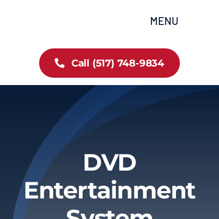
Skip
content
MENU
to
content
Home
Call (517) 748-9834
All Inventory
Cars
Trucks
DVD
SUVs
Entertainment
FAQs
System