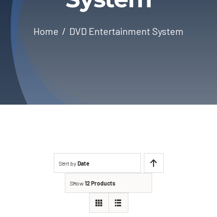
About Us
Home
DVD Entertainment System
Contact
Sort by
Date
Show
12 Products