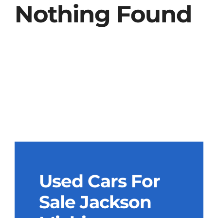
Nothing Found
Used Cars For
Sale Jackson