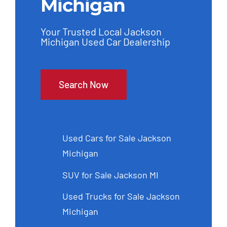
Michigan
Your Trusted Local Jackson
Michigan Used Car Dealership
Search Now
Used Cars for Sale Jackson
Michigan
SUV for Sale Jackson MI
Used Trucks for Sale Jackson
Michigan