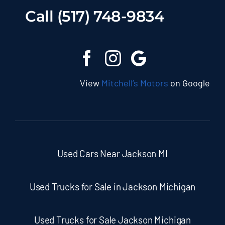
Call (517) 748-9834
View
Mitchell’s Motors
on Google
Used Cars Near Jackson MI
Used Trucks for Sale in Jackson Michigan
Used Trucks for Sale Jackson Michigan