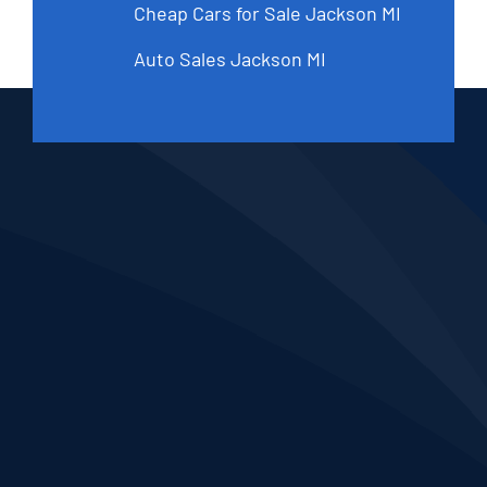
Cheap Cars for Sale Jackson MI
Auto Sales Jackson MI