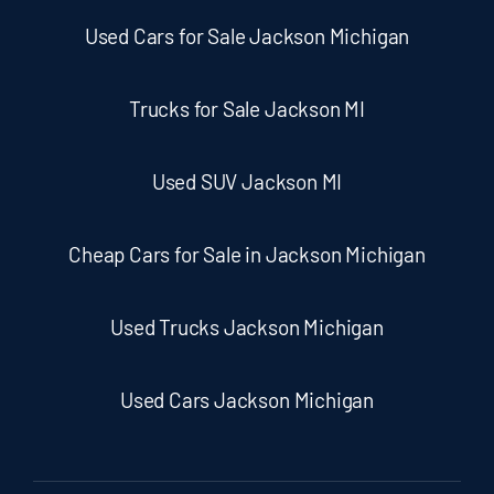
Used Cars for Sale Jackson Michigan
Trucks for Sale Jackson MI
Used SUV Jackson MI
Cheap Cars for Sale in Jackson Michigan
Used Trucks Jackson Michigan
Used Cars Jackson Michigan