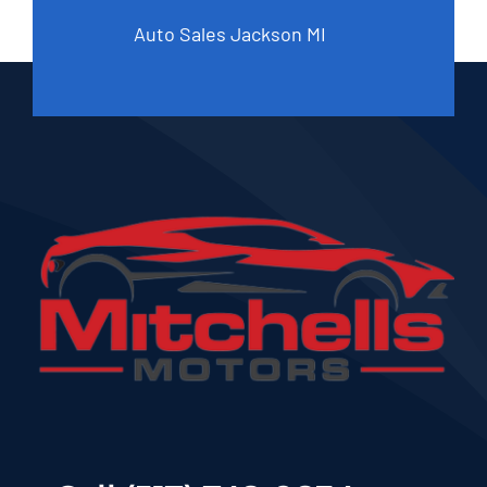
Auto Sales Jackson MI