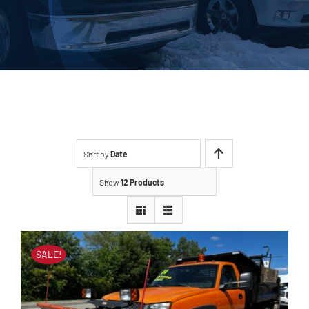
About Us
Contact
Sort by
Date
Show
12 Products
SALE!