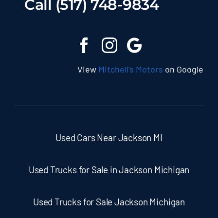
Call (517) 748-9834
View
Mitchell’s Motors
on Google
Used Cars Near Jackson MI
Used Trucks for Sale in Jackson Michigan
Used Trucks for Sale Jackson Michigan