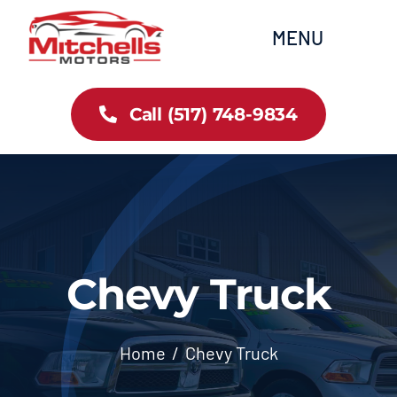
Skip
content
MENU
to
content
Home
Call (517) 748-9834
All Inventory
Cars
Trucks
Chevy Truck
SUVs
Home
Chevy Truck
FAQs