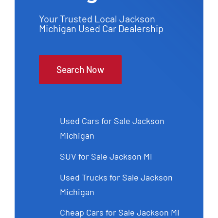
Your Trusted Local Jackson
Michigan Used Car Dealership
Search Now
Used Cars for Sale Jackson
Michigan
SUV for Sale Jackson MI
Used Trucks for Sale Jackson
Michigan
Cheap Cars for Sale Jackson MI