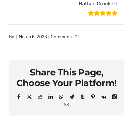
Nathan Crockett
on
By
|
March 6, 2023
|
Comments Off
Nathan
Crockett
Share This Page,
Choose Your Platform!
Facebook
X
Reddit
LinkedIn
WhatsApp
Telegram
Tumblr
Pinterest
Vk
Xing
Email