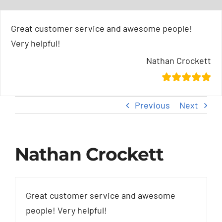
Skip
content
to
Great customer service and awesome people!
content
Very helpful!
Nathan Crockett
Previous
Next
Nathan Crockett
Great customer service and awesome
people! Very helpful!