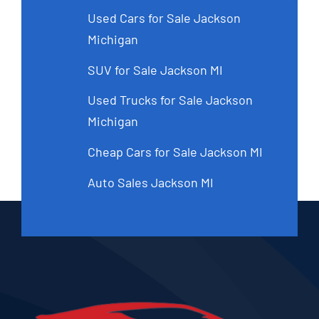
Used Cars for Sale Jackson
Michigan
SUV for Sale Jackson MI
Used Trucks for Sale Jackson
Michigan
Cheap Cars for Sale Jackson MI
Auto Sales Jackson MI