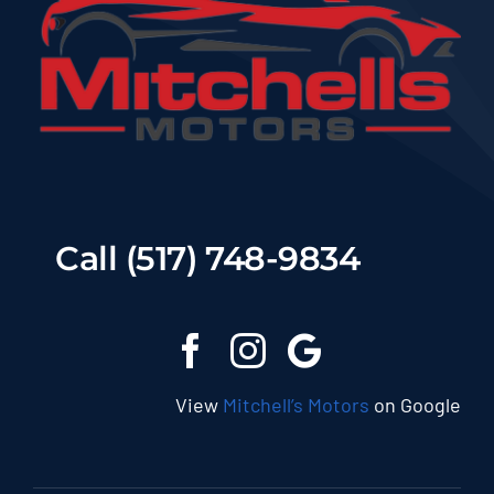
Call (517) 748-9834
View
Mitchell’s Motors
on Google