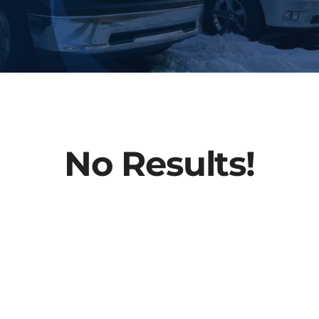
About Us
Contact
No Results!