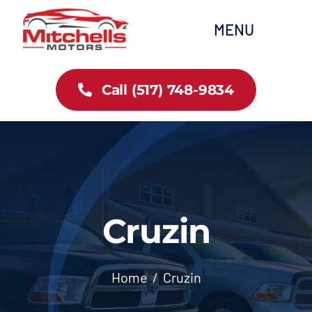
Skip
content
MENU
to
content
Home
Call (517) 748-9834
All Inventory
Cars
Trucks
Cruzin
SUVs
Home
Cruzin
FAQs