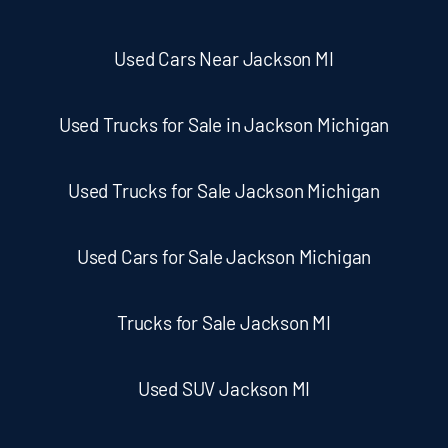
Used Cars Near Jackson MI
Used Trucks for Sale in Jackson Michigan
Used Trucks for Sale Jackson Michigan
Used Cars for Sale Jackson Michigan
Trucks for Sale Jackson MI
Used SUV Jackson MI