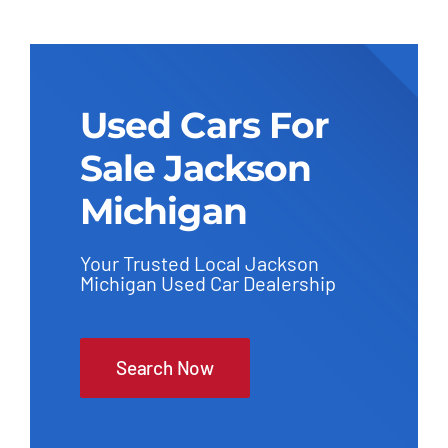
Used Cars For
Sale Jackson
Michigan
Your Trusted Local Jackson
Michigan Used Car Dealership
Search Now