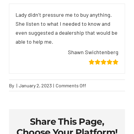
Lady didn’t pressure me to buy anything.
She listen to what I needed to know and
even suggested a dealership that would be
able to help me.
Shawn Swichtenberg
on
By
|
January 2, 2023
|
Comments Off
Shawn
Swichtenberg
Share This Page,
Choose Your Platform!