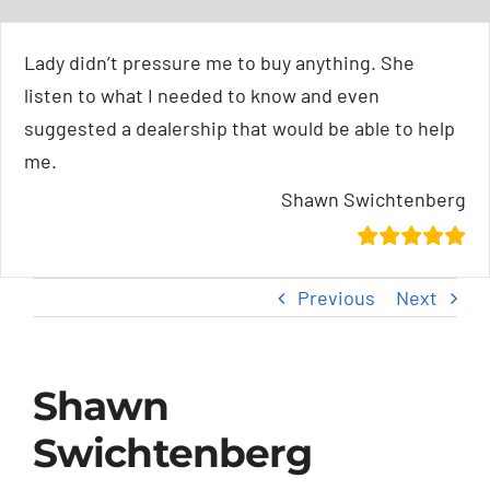
Skip
content
to
Lady didn’t pressure me to buy anything. She
content
listen to what I needed to know and even
suggested a dealership that would be able to help
me.
Shawn Swichtenberg
Previous
Next
Shawn
Swichtenberg