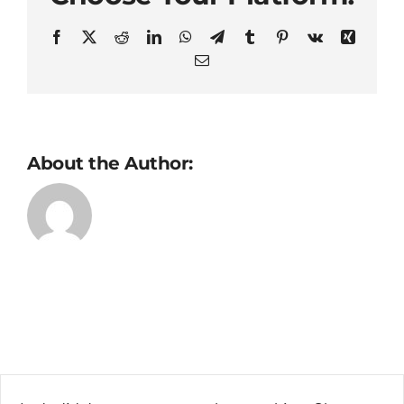
Facebook
X
Reddit
LinkedIn
WhatsApp
Telegram
Tumblr
Pinterest
Vk
Xing
Email
About the Author: