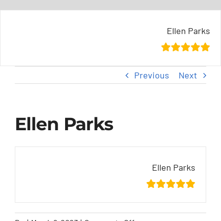
Skip
content
to
Ellen Parks
content
Previous
Next
Ellen Parks
Ellen Parks