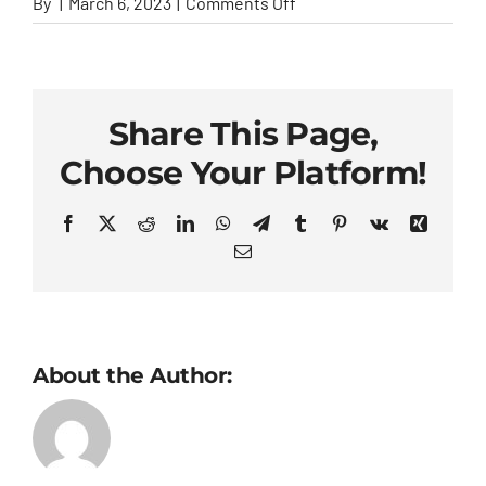
on
By
|
March 6, 2023
|
Comments Off
Ellen
Parks
Share This Page,
Choose Your Platform!
Facebook
X
Reddit
LinkedIn
WhatsApp
Telegram
Tumblr
Pinterest
Vk
Xing
Email
About the Author: